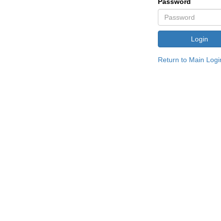
Password
Return to Main Logi