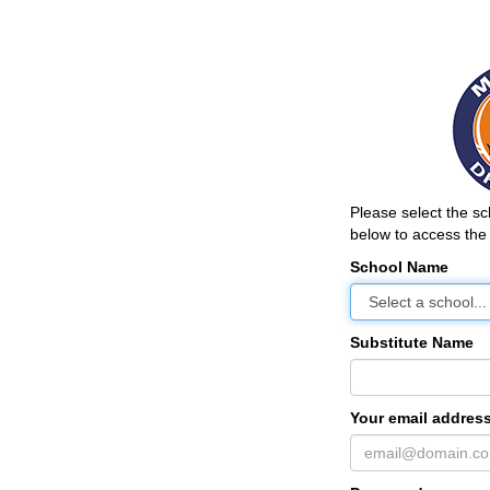
Please select the s
below to access the 
School Name
Substitute Name
Your email address